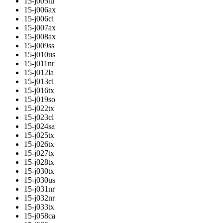
15-j005tu
15-j006ax
15-j006cl
15-j007ax
15-j008ax
15-j009ss
15-j010us
15-j011nr
15-j012la
15-j013cl
15-j016tx
15-j019so
15-j022tx
15-j023cl
15-j024sa
15-j025tx
15-j026tx
15-j027tx
15-j028tx
15-j030tx
15-j030us
15-j031nr
15-j032nr
15-j033tx
15-j058ca