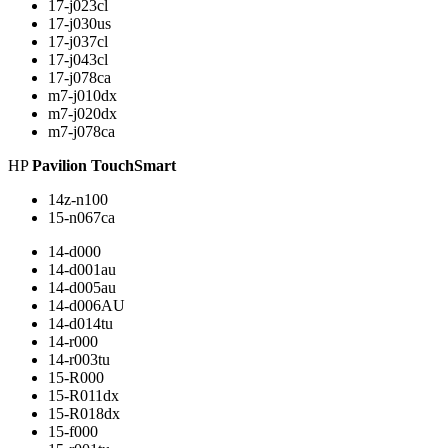
17-j023cl
17-j030us
17-j037cl
17-j043cl
17-j078ca
m7-j010dx
m7-j020dx
m7-j078ca
HP
Pavilion TouchSmart
14z-n100
15-n067ca
14-d000
14-d001au
14-d005au
14-d006AU
14-d014tu
14-r000
14-r003tu
15-R000
15-R011dx
15-R018dx
15-f000