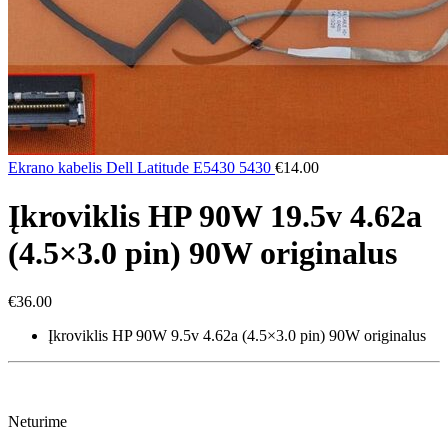
Ekrano kabelis Dell Latitude E5430 5430
€
14.00
Įkroviklis HP 90W 19.5v 4.62a
(4.5×3.0 pin) 90W originalus
€
36.00
Įkroviklis HP 90W 9.5v 4.62a (4.5×3.0 pin) 90W originalus
Neturime