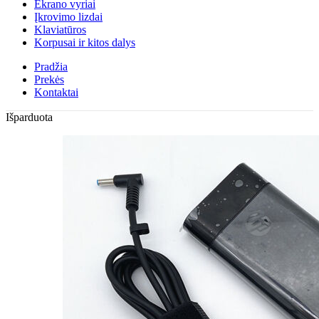
Ekrano vyriai
Įkrovimo lizdai
Klaviatūros
Korpusai ir kitos dalys
Pradžia
Prekės
Kontaktai
Išparduota