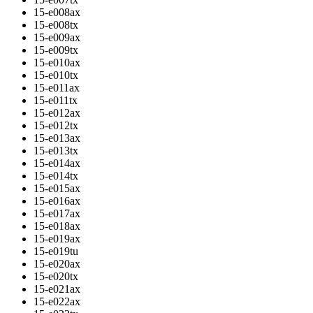
15-e008ax
15-e008tx
15-e009ax
15-e009tx
15-e010ax
15-e010tx
15-e011ax
15-e011tx
15-e012ax
15-e012tx
15-e013ax
15-e013tx
15-e014ax
15-e014tx
15-e015ax
15-e016ax
15-e017ax
15-e018ax
15-e019ax
15-e019tu
15-e020ax
15-e020tx
15-e021ax
15-e022ax