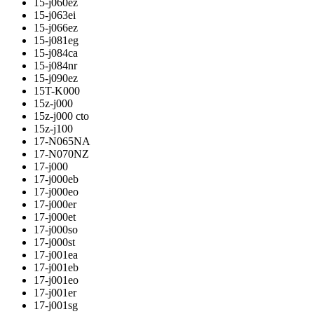
15-j060ez
15-j063ei
15-j066ez
15-j081eg
15-j084ca
15-j084nr
15-j090ez
15T-K000
15z-j000
15z-j000 cto
15z-j100
17-N065NA
17-N070NZ
17-j000
17-j000eb
17-j000eo
17-j000er
17-j000et
17-j000so
17-j000st
17-j001ea
17-j001eb
17-j001eo
17-j001er
17-j001sg