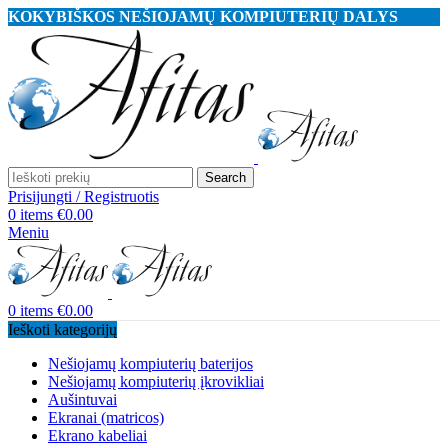
KOKYBIŠKOS NEŠIOJAMŲ KOMPIUTERIŲ DALYS
Search
Prisijungti / Registruotis
0
items
€
0.00
Meniu
0
items
€
0.00
Ieškoti kategorijų
Nešiojamų kompiuterių baterijos
Nešiojamų kompiuterių įkrovikliai
Aušintuvai
Ekranai (matricos)
Ekrano kabeliai