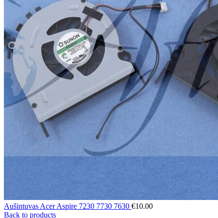
Aušintuvas Acer Aspire 7230 7730 7630
€
10.00
Back to products