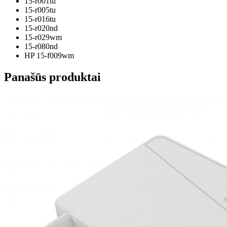
15-r001tu
15-r005tu
15-r016tu
15-r020nd
15-r029wm
15-r080nd
HP 15-f009wm
Panašūs produktai