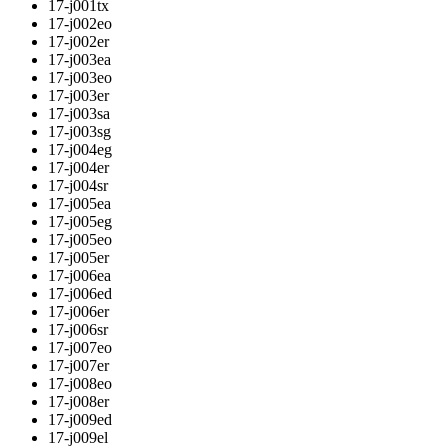
17-j001tx
17-j002eo
17-j002er
17-j003ea
17-j003eo
17-j003er
17-j003sa
17-j003sg
17-j004eg
17-j004er
17-j004sr
17-j005ea
17-j005eg
17-j005eo
17-j005er
17-j006ea
17-j006ed
17-j006er
17-j006sr
17-j007eo
17-j007er
17-j008eo
17-j008er
17-j009ed
17-j009el