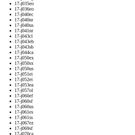
17-j035eo
17-j036eo
17-j040ec
17-j040nr
17-j040us
17-j041nr
17-j043cl
17-j043eb
17-j043sb
17-j044ca
17-j050ex
17-j050sx
17-j050us
17-j051ei
17-j052ei
17-j053ea
17-j057ol
17-j060ef
17-j060sf
17-j060us
17-j061es
17-j061ss
17-j067ez
17-j069sf
17-j070ca