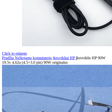
Click to enlarge
Pradžia
Nešiojamų kompiuterių įkrovikliai
HP
Įkroviklis HP 90W
19.5v 4.62a (4.5×3.0 pin) 90W originalus