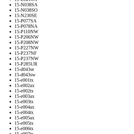
15-N038SA
15-N038SO
15-N230SE
15-P077SA
15-P078NA
15-P110NW
15-P206NW
15-P208NW
15-P227NW
15-P237NF
15-P237NW
15-P285UR
15-d043se
15-d043sw
15-e001tx
15-e002ax
15-e002tx
15-e003ax
15-e003tx
15-e004ax
15-e004tx
15-e005ax
15-e005tx
15-e006tx
15-e007tx