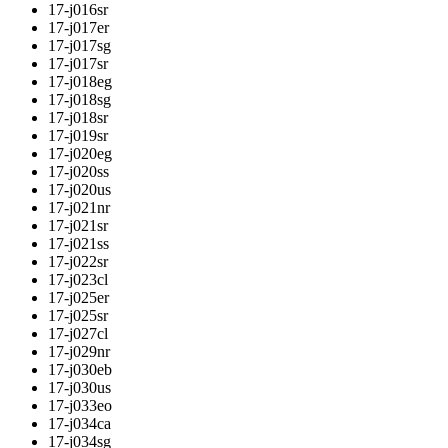
17-j016sr
17-j017er
17-j017sg
17-j017sr
17-j018eg
17-j018sg
17-j018sr
17-j019sr
17-j020eg
17-j020ss
17-j020us
17-j021nr
17-j021sr
17-j021ss
17-j022sr
17-j023cl
17-j025er
17-j025sr
17-j027cl
17-j029nr
17-j030eb
17-j030us
17-j033eo
17-j034ca
17-j034sg