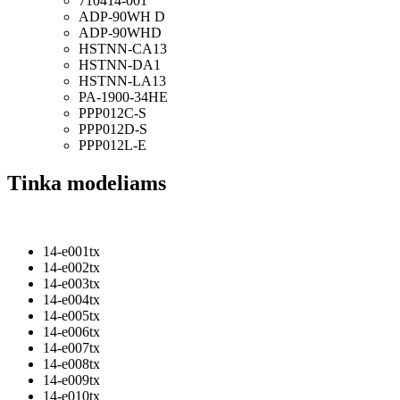
710414-001
ADP-90WH D
ADP-90WHD
HSTNN-CA13
HSTNN-DA1
HSTNN-LA13
PA-1900-34HE
PPP012C-S
PPP012D-S
PPP012L-E
Tinka modeliams
14-e001tx
14-e002tx
14-e003tx
14-e004tx
14-e005tx
14-e006tx
14-e007tx
14-e008tx
14-e009tx
14-e010tx