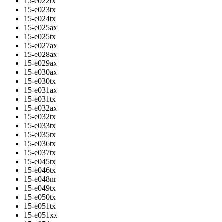
15-e022tx
15-e023tx
15-e024tx
15-e025ax
15-e025tx
15-e027ax
15-e028ax
15-e029ax
15-e030ax
15-e030tx
15-e031ax
15-e031tx
15-e032ax
15-e032tx
15-e033tx
15-e035tx
15-e036tx
15-e037tx
15-e045tx
15-e046tx
15-e048nr
15-e049tx
15-e050tx
15-e051tx
15-e051xx