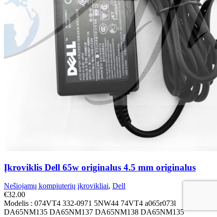
Įkroviklis Dell 65w originalus 4.5 mm originalus
Nešiojamų kompiuterių įkrovikliai
,
Dell
€
32.00
Modelis : 074VT4 332-0971 5NW44 74VT4 a065r073l
DA65NM135 DA65NM137 DA65NM138 DA65NM135