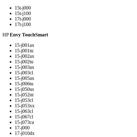
15t-j000
15t-j100
17t-j000
17t-j100
HP
Envy TouchSmart
15-j001ax
15-j001tu
15-j002ax
15-j002tu
15-j003ax
15-j003cl
15-j005ax
15-j006tu
15-j050us
15-j052nr
15-j053cl
15-j053xx
15-j063cl
15-j067cl
15-j073ca
17-j000
17-j010dx