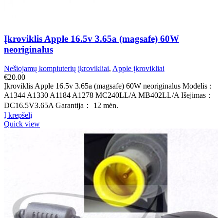
Įkroviklis Apple 16.5v 3.65a (magsafe) 60W
neoriginalus
Nešiojamų kompiuterių įkrovikliai
,
Apple įkrovikliai
€
20.00
Įkroviklis Apple 16.5v 3.65a (magsafe) 60W neoriginalus Modelis :
A1344 A1330 A1184 A1278 MC240LL/A MB402LL/A Išejimas：
DC16.5V3.65A Garantija： 12 mėn.
Į krepšelį
Quick view