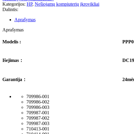
Kategorijos:
HP
,
Nešiojamų kompiuterių įkrovikliai
Dalintis:
Aprašymas
Aprašymas
Modelis :
PPP0
Išejimas
：
DC19
Garantija
：
24mė
709986-001
709986-002
709986-003
709987-001
709987-002
709987-003
710413-001