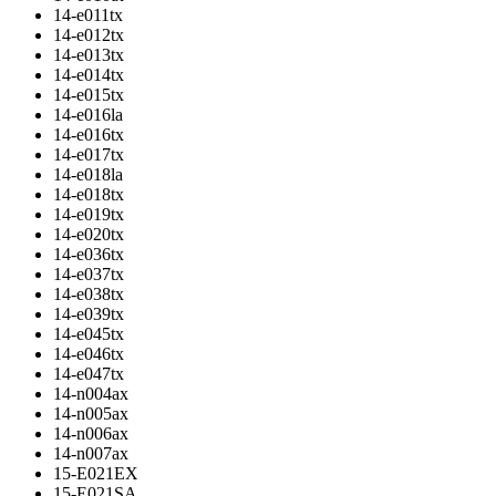
14-e011tx
14-e012tx
14-e013tx
14-e014tx
14-e015tx
14-e016la
14-e016tx
14-e017tx
14-e018la
14-e018tx
14-e019tx
14-e020tx
14-e036tx
14-e037tx
14-e038tx
14-e039tx
14-e045tx
14-e046tx
14-e047tx
14-n004ax
14-n005ax
14-n006ax
14-n007ax
15-E021EX
15-E021SA