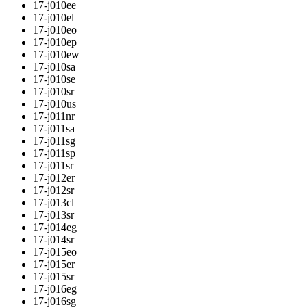
17-j010ee
17-j010el
17-j010eo
17-j010ep
17-j010ew
17-j010sa
17-j010se
17-j010sr
17-j010us
17-j011nr
17-j011sa
17-j011sg
17-j011sp
17-j011sr
17-j012er
17-j012sr
17-j013cl
17-j013sr
17-j014eg
17-j014sr
17-j015eo
17-j015er
17-j015sr
17-j016eg
17-j016sg