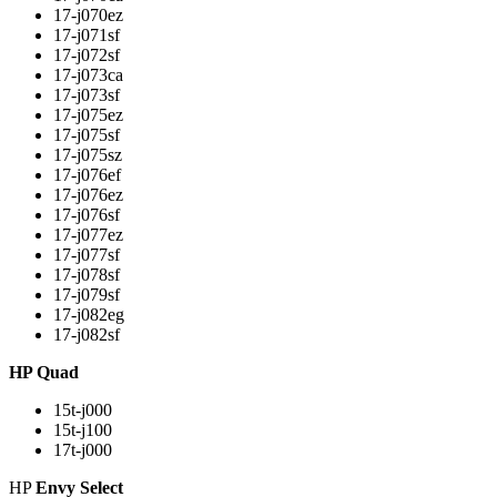
17-j070ez
17-j071sf
17-j072sf
17-j073ca
17-j073sf
17-j075ez
17-j075sf
17-j075sz
17-j076ef
17-j076ez
17-j076sf
17-j077ez
17-j077sf
17-j078sf
17-j079sf
17-j082eg
17-j082sf
HP Quad
15t-j000
15t-j100
17t-j000
HP
Envy Select