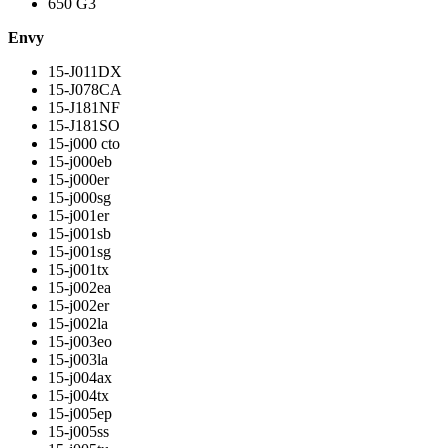
650 G3
Envy
15-J011DX
15-J078CA
15-J181NF
15-J181SO
15-j000 cto
15-j000eb
15-j000er
15-j000sg
15-j001er
15-j001sb
15-j001sg
15-j001tx
15-j002ea
15-j002er
15-j002la
15-j003eo
15-j003la
15-j004ax
15-j004tx
15-j005ep
15-j005ss