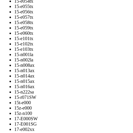
15-e054tx
15-e055tx
15-e056tx
15-e057tx
15-e058tx
15-e059tx
15-e060tx
15-e101tx
15-e102tx
15-e103tx
15-n001la
15-n002la
15-n008ax
15-n013ax
15-n014ax
15-n015ax
15-n016ax
15-n222sa
15-r071SW
15t-e000
15z-e000
15z-n100
17-E000SW
17-E001SG
17-e002xx