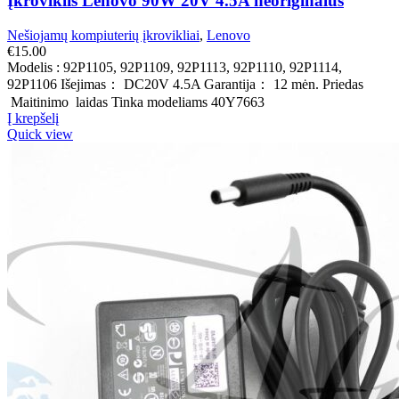
Įkroviklis Lenovo 90W 20V 4.5A neoriginalus
Nešiojamų kompiuterių įkrovikliai
,
Lenovo
€
15.00
Modelis : 92P1105, 92P1109, 92P1113, 92P1110, 92P1114,
92P1106 Išejimas： DC20V 4.5A Garantija： 12 mėn. Priedas
Maitinimo laidas Tinka modeliams 40Y7663
Į krepšelį
Quick view