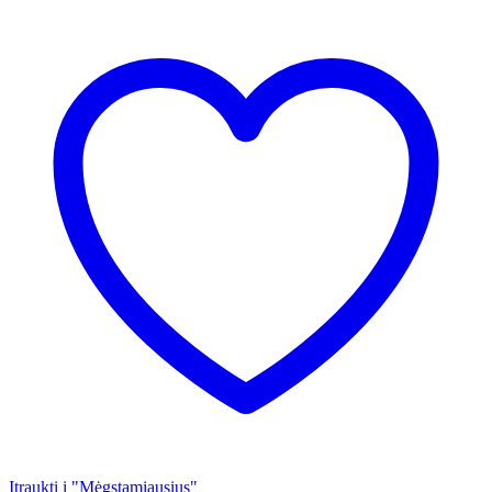
Įtraukti į "Mėgstamiausius"