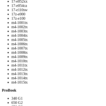
17-e052xx
17-e054ca
17-e110sw
17z-e000
17z-e100
m4-1001tx
m4-1002tx
m4-1003tx
m4-1004tx
m4-1005tx
m4-1006tx
m4-1007tx
m4-1008tx
m4-1009tx
m4-1010tx
m4-1011tx
m4-1012tx
m4-1013tx
m4-1014tx
m4-1015tx
ProBook
340 G1
650 G2